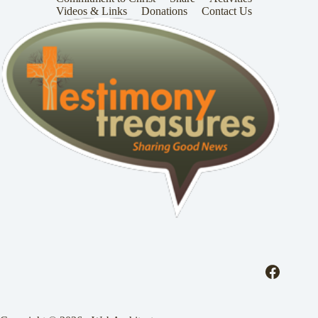
Videos & Links
Donations
Contact Us