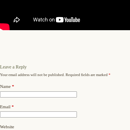
Leave a Reply
Your email address will not be published.
Required fields are marked
*
Name
*
Email
*
Website