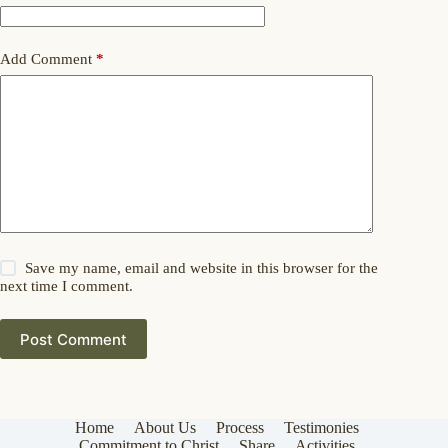
Add Comment
*
Save my name, email and website in this browser for the
next time I comment.
Post Comment
Home
About Us
Process
Testimonies
Commitment to Christ
Share
Activities