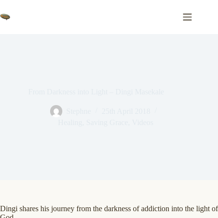
Skip
to
content
From Darkness into Light – Dingi Masekale
Stephne
25th April 2018
Healing
,
Saving Grace
,
Videos
Dingi shares his journey from the darkness of addiction into the light of
God…