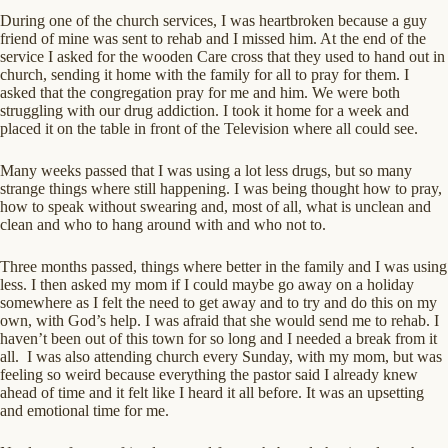
During one of the church services, I was heartbroken because a guy
friend of mine was sent to rehab and I missed him. At the end of the
service I asked for the wooden Care cross that they used to hand out in
church, sending it home with the family for all to pray for them. I
asked that the congregation pray for me and him. We were both
struggling with our drug addiction. I took it home for a week and
placed it on the table in front of the Television where all could see.
Many weeks passed that I was using a lot less drugs, but so many
strange things where still happening. I was being thought how to pray,
how to speak without swearing and, most of all, what is unclean and
clean and who to hang around with and who not to.
Three months passed, things where better in the family and I was using
less. I then asked my mom if I could maybe go away on a holiday
somewhere as I felt the need to get away and to try and do this on my
own, with God’s help. I was afraid that she would send me to rehab. I
haven’t been out of this town for so long and I needed a break from it
all. I was also attending church every Sunday, with my mom, but was
feeling so weird because everything the pastor said I already knew
ahead of time and it felt like I heard it all before. It was an upsetting
and emotional time for me.