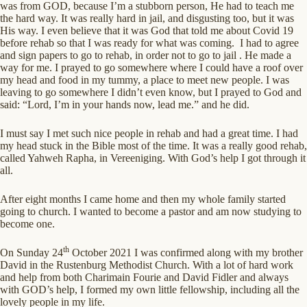
was from GOD, because I’m a stubborn person, He had to teach me
the hard way. It was really hard in jail, and disgusting too, but it was
His way. I even believe that it was God that told me about Covid 19
before rehab so that I was ready for what was coming. I had to agree
and sign papers to go to rehab, in order not to go to jail . He made a
way for me. I prayed to go somewhere where I could have a roof over
my head and food in my tummy, a place to meet new people. I was
leaving to go somewhere I didn’t even know, but I prayed to God and
said: “Lord, I’m in your hands now, lead me.” and he did.
I must say I met such nice people in rehab and had a great time. I had
my head stuck in the Bible most of the time. It was a really good rehab,
called Yahweh Rapha, in Vereeniging. With God’s help I got through it
all.
After eight months I came home and then my whole family started
going to church. I wanted to become a pastor and am now studying to
become one.
th
On Sunday 24
October 2021 I was confirmed along with my brother
David in the Rustenburg Methodist Church. With a lot of hard work
and help from both Charimain Fourie and David Fidler and always
with GOD’s help, I formed my own little fellowship, including all the
lovely people in my life.