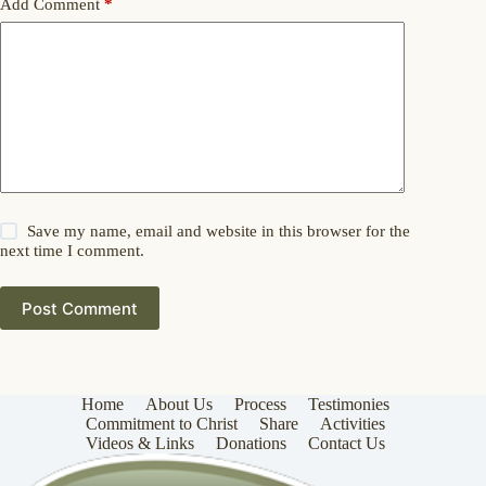
Add Comment
*
Save my name, email and website in this browser for the
next time I comment.
Post Comment
Home
About Us
Process
Testimonies
Commitment to Christ
Share
Activities
Videos & Links
Donations
Contact Us