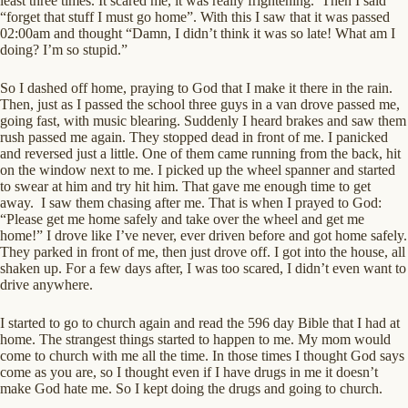
least three times. It scared me, it was really frightening. Then I said
“forget that stuff I must go home”. With this I saw that it was passed
02:00am and thought “Damn, I didn’t think it was so late! What am I
doing? I’m so stupid.”
So I dashed off home, praying to God that I make it there in the rain.
Then, just as I passed the school three guys in a van drove passed me,
going fast, with music blearing. Suddenly I heard brakes and saw them
rush passed me again. They stopped dead in front of me. I panicked
and reversed just a little. One of them came running from the back, hit
on the window next to me. I picked up the wheel spanner and started
to swear at him and try hit him. That gave me enough time to get
away. I saw them chasing after me. That is when I prayed to God:
“Please get me home safely and take over the wheel and get me
home!” I drove like I’ve never, ever driven before and got home safely.
They parked in front of me, then just drove off. I got into the house, all
shaken up. For a few days after, I was too scared, I didn’t even want to
drive anywhere.
I started to go to church again and read the 596 day Bible that I had at
home. The strangest things started to happen to me. My mom would
come to church with me all the time. In those times I thought God says
come as you are, so I thought even if I have drugs in me it doesn’t
make God hate me. So I kept doing the drugs and going to church.