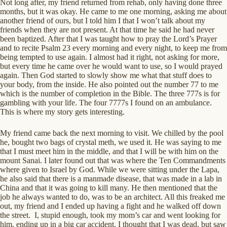
Not long after, my friend returned from rehab, only having done three
months, but it was okay. He came to me one morning, asking me about
another friend of ours, but I told him I that I won’t talk about my
friends when they are not present. At that time he said he had never
been baptized. After that I was taught how to pray the Lord’s Prayer
and to recite Psalm 23 every morning and every night, to keep me from
being tempted to use again. I almost had it right, not asking for more,
but every time he came over he would want to use, so I would prayed
again. Then God started to slowly show me what that stuff does to
your body, from the inside. He also pointed out the number 77 to me
which is the number of completion in the Bible. The three 777s is for
gambling with your life. The four 7777s I found on an ambulance.
This is where my story gets interesting.
My friend came back the next morning to visit. We chilled by the pool
he, bought two bags of crystal meth, we used it. He was saying to me
that I must meet him in the middle, and that I will be with him on the
mount Sanai. I later found out that was where the Ten Commandments
where given to Israel by God. While we were sitting under the Lapa,
he also said that there is a manmade disease, that was made in a lab in
China and that it was going to kill many. He then mentioned that the
job he always wanted to do, was to be an architect. All this freaked me
out, my friend and I ended up having a fight and he walked off down
the street. I, stupid enough, took my mom’s car and went looking for
him, ending up in a big car accident. I thought that I was dead, but saw