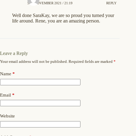
5TH NOVEMBER 2021 / 21:19
REPLY
Well done SaraKay, we are so proud you turned your
life around. Rene, you are an amazing person.
Leave a Reply
Your email address will not be published.
Required fields are marked
*
Name
*
Email
*
Website