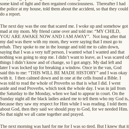
some kind of light and then regained consciousness. Thereafter I had
the police at my house, told them about the accident, so that they could
do a report.
The next day was the one that scared me. I woke up and somehow got
mad at my mom. My friend came over and told me: “MY CHILD,
YOU ARE AWAKE NOW AND I AM AWAY”. Not long after that
my dad was there with my mom, they were saying that I must go to
rehab. They spoke to me in the lounge and told me to calm down,
saying that I was a very tuff person, I wanted what I wanted and that
nothing was going to stop me. I didn’t want to leave, as I was scared of
things I didn’t know and of change, so I got angry. My dad left and
later I was locked up for breaking a window. Once in the van, God
said this to me: “THIS WILL BE MADE HISTORY” and I was okay
with it. I then calmed down and in one at the cells found a Bible. I
was told to read the whole of Proverbs so that is what I did. I went
aside and read Proverbs, which took the whole day. I was in jail from
the Saturday to the Monday, when we had to appear in court. On the
Sunday night all the black ladies asked me to tell them who my God is,
because they saw my respect for Him while I was reading. I told them
about God, then they said we should pray to God, for we needed Him.
So that night we all came together and prayed.
The next morning was hard for me for I was so tired. But I knew that it