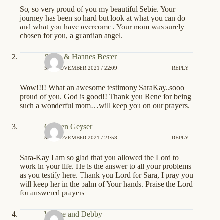
So, so very proud of you my beautiful Sebie. Your
journey has been so hard but look at what you can do
and what you have overcome . Your mom was surely
chosen for you, a guardian angel.
Sonia & Hannes Bester
5TH NOVEMBER 2021 / 22:09
REPLY
Wow!!!! What an awesome testimony SaraKay..sooo
proud of you. God is good!! Thank you Rene for being
such a wonderful mom…will keep you on our prayers.
Colleen Geyser
5TH NOVEMBER 2021 / 21:58
REPLY
Sara-Kay I am so glad that you allowed the Lord to
work in your life. He is the answer to all your problems
as you testify here. Thank you Lord for Sara, I pray you
will keep her in the palm of Your hands. Praise the Lord
for answered prayers
Wayne and Debby