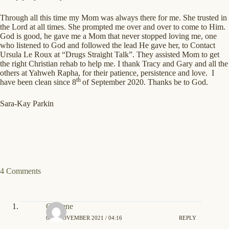
Through all this time my Mom was always there for me. She trusted in
the Lord at all times. She prompted me over and over to come to Him.
God is good, he gave me a Mom that never stopped loving me, one
who listened to God and followed the lead He gave her, to Contact
Ursula Le Roux at “Drugs Straight Talk”. They assisted Mom to get
the right Christian rehab to help me. I thank Tracy and Gary and all the
others at Yahweh Rapha, for their patience, persistence and love. I
th
have been clean since 8
of September 2020. Thanks be to God.
Sara-Kay Parkin
4 Comments
Gaylene
6TH NOVEMBER 2021 / 04:16
REPLY