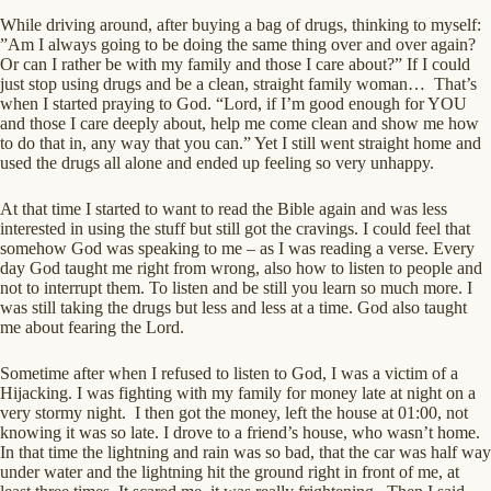
While driving around, after buying a bag of drugs, thinking to myself:
”Am I always going to be doing the same thing over and over again?
Or can I rather be with my family and those I care about?” If I could
just stop using drugs and be a clean, straight family woman… That’s
when I started praying to God. “Lord, if I’m good enough for YOU
and those I care deeply about, help me come clean and show me how
to do that in, any way that you can.” Yet I still went straight home and
used the drugs all alone and ended up feeling so very unhappy.
At that time I started to want to read the Bible again and was less
interested in using the stuff but still got the cravings. I could feel that
somehow God was speaking to me – as I was reading a verse. Every
day God taught me right from wrong, also how to listen to people and
not to interrupt them. To listen and be still you learn so much more. I
was still taking the drugs but less and less at a time. God also taught
me about fearing the Lord.
Sometime after when I refused to listen to God, I was a victim of a
Hijacking. I was fighting with my family for money late at night on a
very stormy night. I then got the money, left the house at 01:00, not
knowing it was so late. I drove to a friend’s house, who wasn’t home.
In that time the lightning and rain was so bad, that the car was half way
under water and the lightning hit the ground right in front of me, at