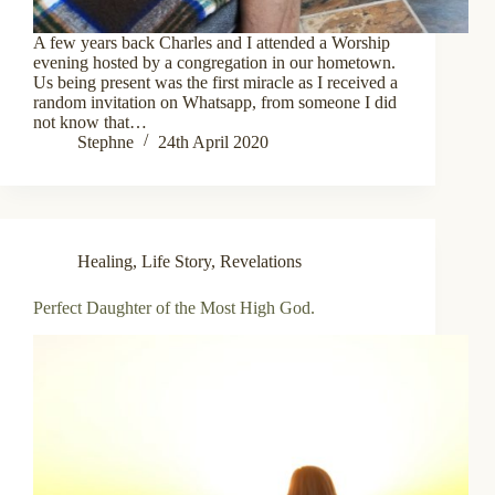
A few years back Charles and I attended a Worship
evening hosted by a congregation in our hometown.
Us being present was the first miracle as I received a
random invitation on Whatsapp, from someone I did
not know that…
Stephne
24th April 2020
Healing
,
Life Story
,
Revelations
Perfect Daughter of the Most High God.