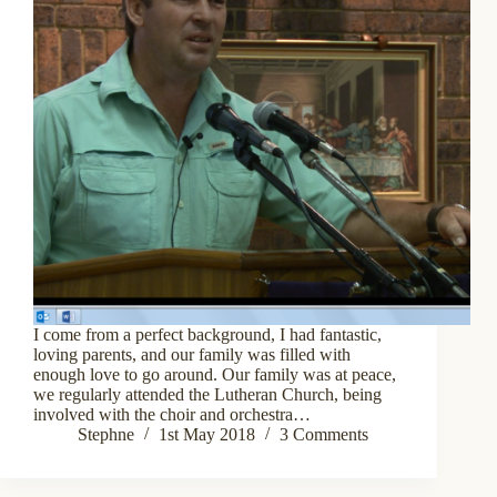
I come from a perfect background, I had fantastic,
loving parents, and our family was filled with
enough love to go around. Our family was at peace,
we regularly attended the Lutheran Church, being
involved with the choir and orchestra…
Stephne
1st May 2018
3 Comments