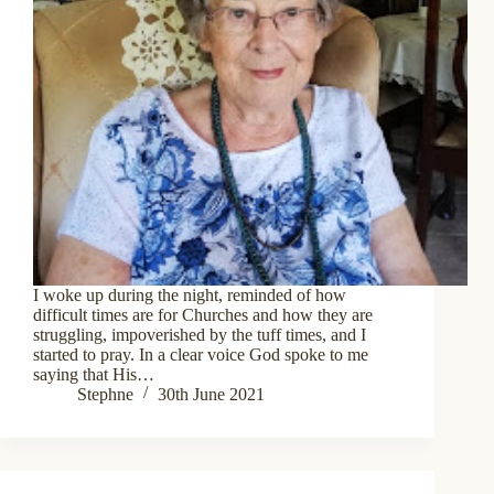
I woke up during the night, reminded of how
difficult times are for Churches and how they are
struggling, impoverished by the tuff times, and I
started to pray. In a clear voice God spoke to me
saying that His…
Stephne
30th June 2021