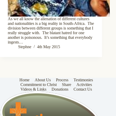
As we all know the alienation of different cultures
and nationalities is a big reality in South-Africa. The
division between different groups is something that I
really struggle with. The blatant hatred for one
another is poisonous. It’s something that everybody
ingests…
Stephne
4th May 2015
Home
About Us
Process
Testimonies
Commitment to Christ
Share
Activities
Videos & Links
Donations
Contact Us