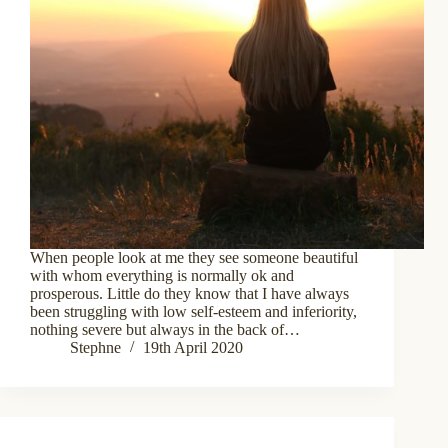
When people look at me they see someone beautiful
with whom everything is normally ok and
prosperous. Little do they know that I have always
been struggling with low self-esteem and inferiority,
nothing severe but always in the back of…
Stephne
19th April 2020