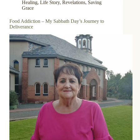
Healing
,
Life Story
,
Revelations
,
Saving
Grace
Food Addiction – My Sabbath Day’s Journey to
Deliverance