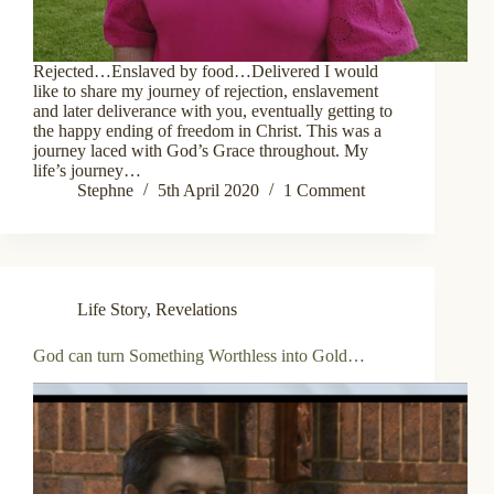
Rejected…Enslaved by food…Delivered I would
like to share my journey of rejection, enslavement
and later deliverance with you, eventually getting to
the happy ending of freedom in Christ. This was a
journey laced with God’s Grace throughout. My
life’s journey…
Stephne
5th April 2020
1 Comment
Life Story
,
Revelations
God can turn Something Worthless into Gold…