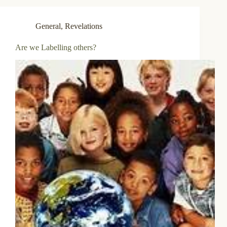
General
,
Revelations
Are we Labelling others?