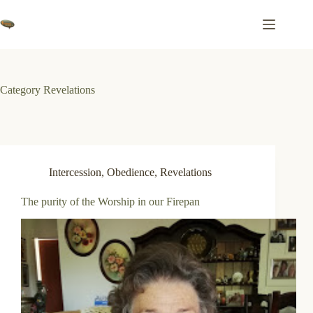
Skip
to
content
Category
Revelations
Intercession
,
Obedience
,
Revelations
The purity of the Worship in our Firepan