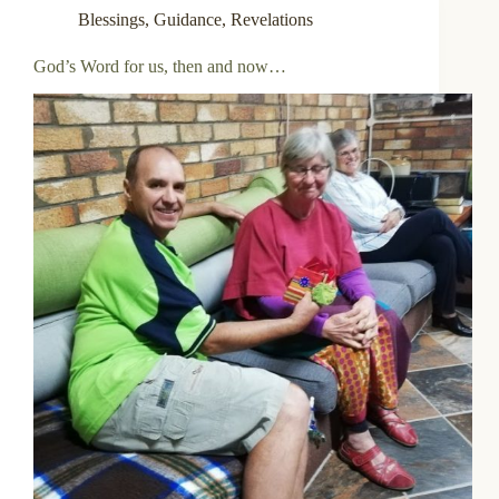
Blessings
,
Guidance
,
Revelations
God’s Word for us, then and now…