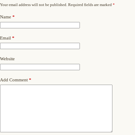
Your email address will not be published.
Required fields are marked
*
Name
*
Email
*
Website
Add Comment
*