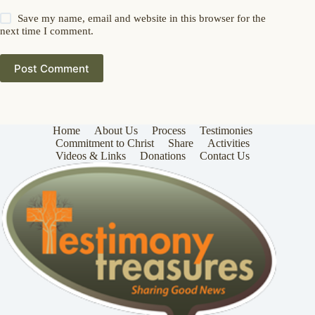
Save my name, email and website in this browser for the
next time I comment.
Post Comment
Home
About Us
Process
Testimonies
Commitment to Christ
Share
Activities
Videos & Links
Donations
Contact Us