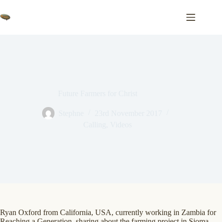
Skip
to
content
Future Farmers for Christ
Stephne
23rd November 2017
Calling
,
Videos
Ryan Oxford from California, USA, currently working in Zambia for
Reaching a Generation, sharing about the farming project in Sioma…