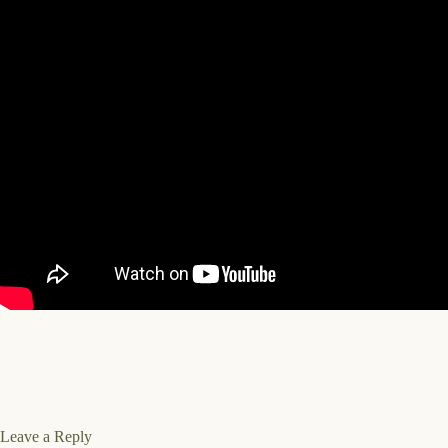
Leave a Reply