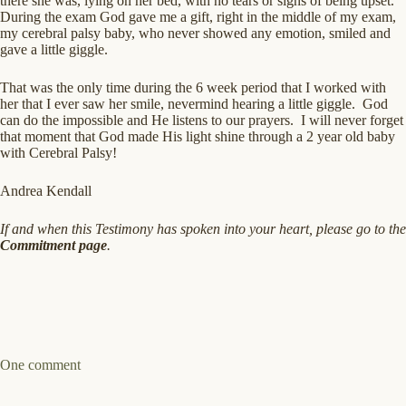
there she was, lying on her bed, with no tears or signs of being upset.
During the exam God gave me a gift, right in the middle of my exam,
my cerebral palsy baby, who never showed any emotion, smiled and
gave a little giggle.
That was the only time during the 6 week period that I worked with
her that I ever saw her smile, nevermind hearing a little giggle. God
can do the impossible and He listens to our prayers. I will never forget
that moment that God made His light shine through a 2 year old baby
with Cerebral Palsy!
Andrea Kendall
If and when this Testimony has spoken into your heart, please go to the
Commitment page
.
One comment