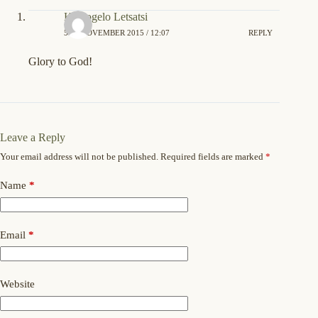
Kamogelo Letsatsi
5TH NOVEMBER 2015 / 12:07
REPLY
Glory to God!
Leave a Reply
Your email address will not be published.
Required fields are marked
*
Name
*
Email
*
Website