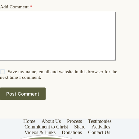
Add Comment
*
Save my name, email and website in this browser for the
next time I comment.
Post Comment
Home
About Us
Process
Testimonies
Commitment to Christ
Share
Activities
Videos & Links
Donations
Contact Us