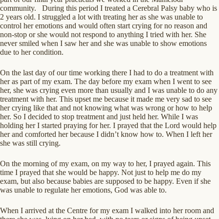
community. During this period I treated a Cerebral Palsy baby who is
2 years old. I struggled a lot with treating her as she was unable to
control her emotions and would often start crying for no reason and
non-stop or she would not respond to anything I tried with her. She
never smiled when I saw her and she was unable to show emotions
due to her condition.
On the last day of our time working there I had to do a treatment with
her as part of my exam. The day before my exam when I went to see
her, she was crying even more than usually and I was unable to do any
treatment with her. This upset me because it made me very sad to see
her crying like that and not knowing what was wrong or how to help
her. So I decided to stop treatment and just held her. While I was
holding her I started praying for her. I prayed that the Lord would help
her and comforted her because I didn’t know how to. When I left her
she was still crying.
On the morning of my exam, on my way to her, I prayed again. This
time I prayed that she would be happy. Not just to help me do my
exam, but also because babies are supposed to be happy. Even if she
was unable to regulate her emotions, God was able to.
When I arrived at the Centre for my exam I walked into her room and