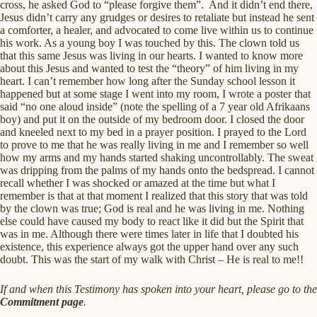
cross, he asked God to “please forgive them”. And it didn’t end there,
Jesus didn’t carry any grudges or desires to retaliate but instead he sent
a comforter, a healer, and advocated to come live within us to continue
his work. As a young boy I was touched by this. The clown told us
that this same Jesus was living in our hearts. I wanted to know more
about this Jesus and wanted to test the “theory” of him living in my
heart. I can’t remember how long after the Sunday school lesson it
happened but at some stage I went into my room, I wrote a poster that
said “no one aloud inside” (note the spelling of a 7 year old Afrikaans
boy) and put it on the outside of my bedroom door. I closed the door
and kneeled next to my bed in a prayer position. I prayed to the Lord
to prove to me that he was really living in me and I remember so well
how my arms and my hands started shaking uncontrollably. The sweat
was dripping from the palms of my hands onto the bedspread. I cannot
recall whether I was shocked or amazed at the time but what I
remember is that at that moment I realized that this story that was told
by the clown was true; God is real and he was living in me. Nothing
else could have caused my body to react like it did but the Spirit that
was in me. Although there were times later in life that I doubted his
existence, this experience always got the upper hand over any such
doubt. This was the start of my walk with Christ – He is real to me!!
If and when this Testimony has spoken into your heart, please go to the
Commitment page
.