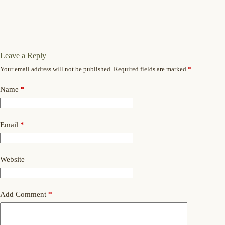
Leave a Reply
Your email address will not be published.
Required fields are marked
*
Name
*
Email
*
Website
Add Comment
*