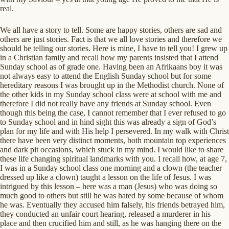
real.
We all have a story to tell. Some are happy stories, others are sad and
others are just stories. Fact is that we all love stories and therefore we
should be telling our stories. Here is mine, I have to tell you! I grew up
in a Christian family and recall how my parents insisted that I attend
Sunday school as of grade one. Having been an Afrikaans boy it was
not always easy to attend the English Sunday school but for some
hereditary reasons I was brought up in the Methodist church. None of
the other kids in my Sunday school class were at school with me and
therefore I did not really have any friends at Sunday school. Even
though this being the case, I cannot remember that I ever refused to go
to Sunday school and in hind sight this was already a sign of God’s
plan for my life and with His help I persevered. In my walk with Christ
there have been very distinct moments, both mountain top experiences
and dark pit occasions, which stuck in my mind. I would like to share
these life changing spiritual landmarks with you. I recall how, at age 7,
I was in a Sunday school class one morning and a clown (the teacher
dressed up like a clown) taught a lesson on the life of Jesus. I was
intrigued by this lesson – here was a man (Jesus) who was doing so
much good to others but still he was hated by some because of whom
he was. Eventually they accused him falsely, his friends betrayed him,
they conducted an unfair court hearing, released a murderer in his
place and then crucified him and still, as he was hanging there on the