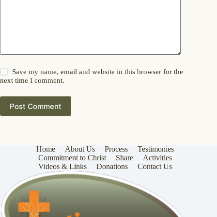
Save my name, email and website in this browser for the
next time I comment.
Post Comment
Home
About Us
Process
Testimonies
Commitment to Christ
Share
Activities
Videos & Links
Donations
Contact Us