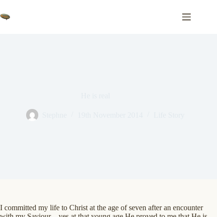
Skip
to
content
He is real
Stephne
19th November 2014
Life Story
I committed my life to Christ at the age of seven after an encounter
with my Saviour – yes at that young age He proved to me that He is