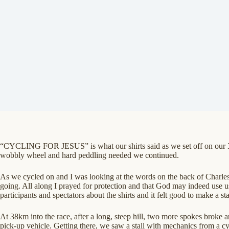
“CYCLING FOR JESUS” is what our shirts said as we set off on our 30
wobbly wheel and hard peddling needed we continued.
As we cycled on and I was looking at the words on the back of Charles’ 
going. All along I prayed for protection and that God may indeed use u
participants and spectators about the shirts and it felt good to make a st
At 38km into the race, after a long, steep hill, two more spokes broke a
pick-up vehicle. Getting there, we saw a stall with mechanics from a 