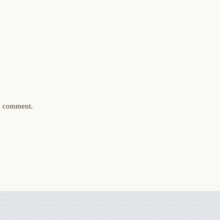
 I comment.