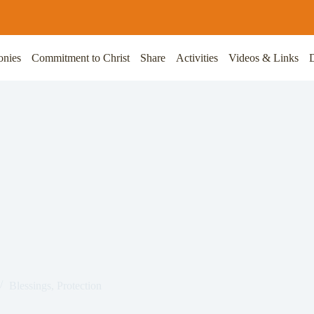
onies
Commitment to Christ
Share
Activities
Videos & Links
Blessings
,
Protection