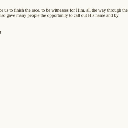
 us to finish the race, to be witnesses for Him, all the way through the
 also gave many people the opportunity to call out His name and by
!