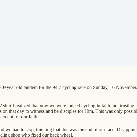
+year old tandem for the 94.7 cycling race on Sunday, 16 November. W
shirt I realized that now we were indeed cycling in faith, not trusting 
s on that day to witness and be disciples for Him. This was only possib
atement for our faith.
nd we had to stop, thinking that this was the end of our race. Disappoin
cycling shop who fixed our back wheel.