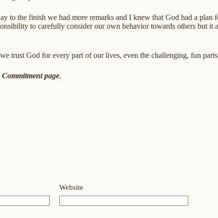
ay to the finish we had more remarks and I knew that God had a plan for
onsibility to carefully consider our own behavior towards others but it
 we trust God for every part of our lives, even the challenging, fun parts
e
Commitment page
.
Website