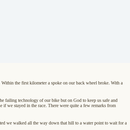
ithin the first kilometer a spoke on our back wheel broke. With a
the failing technology of our bike but on God to keep us safe and
le if we stayed in the race. There were quite a few remarks from
ted we walked all the way down that hill to a water point to wait for a