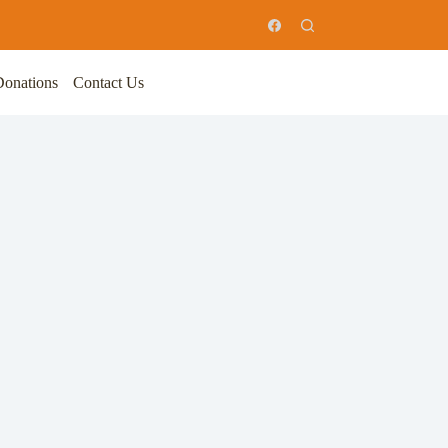
Donations
Contact Us