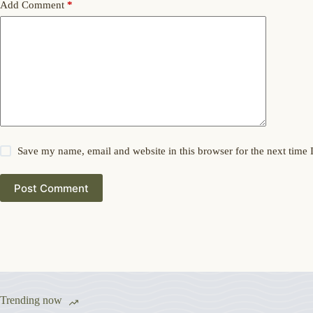
Add Comment
*
Save my name, email and website in this browser for the next time
Post Comment
Trending now