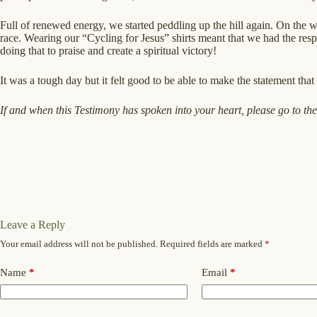
Full of renewed energy, we started peddling up the hill again. On the w
race. Wearing our “Cycling for Jesus” shirts meant that we had the resp
doing that to praise and create a spiritual victory!
It was a tough day but it felt good to be able to make the statement that
If and when this Testimony has spoken into your heart, please go to th
Leave a Reply
Your email address will not be published.
Required fields are marked
*
Name
*
Email
*