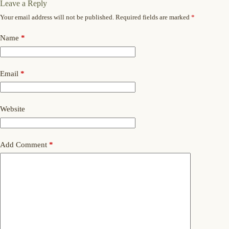
Leave a Reply
Your email address will not be published.
Required fields are marked
*
Name
*
Email
*
Website
Add Comment
*