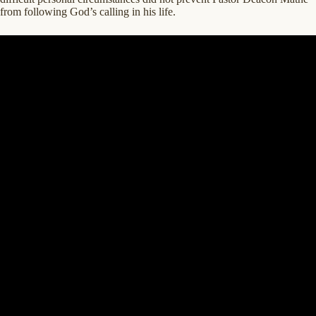
from following God’s calling in his life.