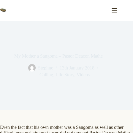
Skip
to
content
My Mother a Sangoma – Pastor Deacon Mathe
Stephne
13th January 2018
Calling
,
Life Story
,
Videos
Even the fact that his own mother was a Sangoma as well as other
difficult personal circumstances did not prevent Pastor Deacon Mathe