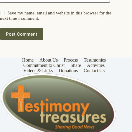
Save my name, email and website in this browser for the
next time I comment.
Post Comment
Home
About Us
Process
Testimonies
Commitment to Christ
Share
Activities
Videos & Links
Donations
Contact Us