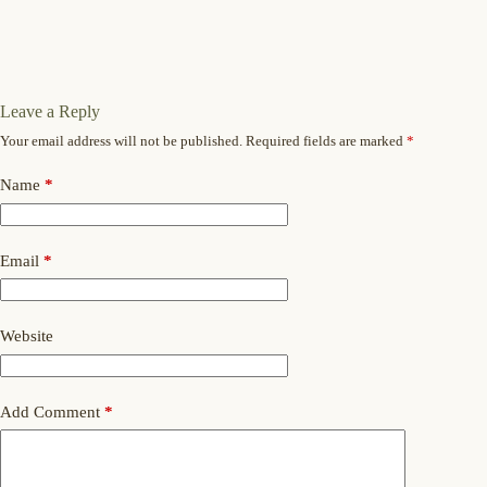
Leave a Reply
Your email address will not be published.
Required fields are marked
*
Name
*
Email
*
Website
Add Comment
*