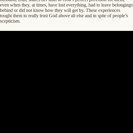
even when they, at times, have lost everything, had to leave belongings
behind or did not know how they will get by. These experiences
tought them to really trust God above all else and in spite of people’s
scepticism.