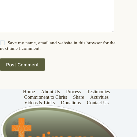
Save my name, email and website in this browser for the
next time I comment.
Post Comment
Home
About Us
Process
Testimonies
Commitment to Christ
Share
Activities
Videos & Links
Donations
Contact Us